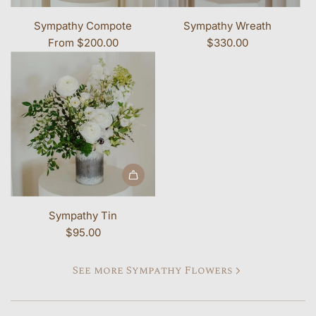
Sympathy Compote
Sympathy Wreath
From
$200.00
$330.00
Add Sympathy Tin to the cart
Sympathy Tin
$95.00
See more Sympathy Flowers