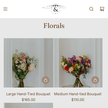
SKIP TO CONTENT
Florals
Large Hand-Tied Bouquet
Medium Hand-tied Bouquet
$165.00
$110.00