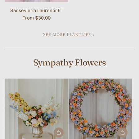
Sansevieria Laurentii 6”
From
$30.00
See more Plantlife
Sympathy Flowers