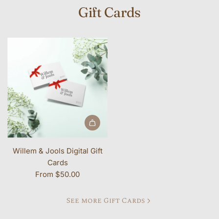
Gift Cards
Willem & Jools Digital Gift
Cards
From
$50.00
See more Gift Cards