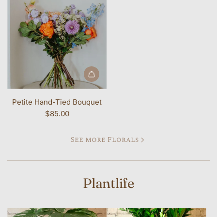
Petite Hand-Tied Bouquet
$85.00
See more Florals
Plantlife