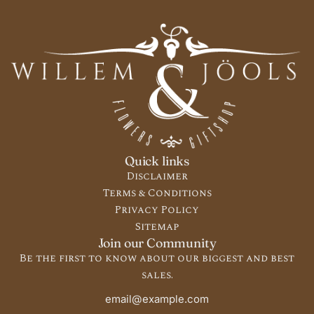
Quick links
Disclaimer
Terms & Conditions
Privacy Policy
Sitemap
Join our Community
Be the first to know about our biggest and best
sales.