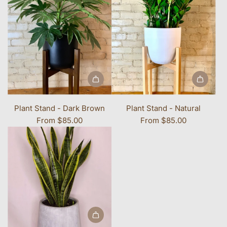
Plant Stand - Dark Brown
Plant Stand - Natural
From
$85.00
From
$85.00