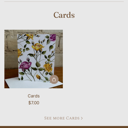
Cards
Add Cards to the cart
Cards
$7.00
See more Cards