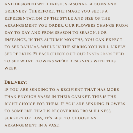
and designed with fresh, seasonal blooms and
greenery. Therefore, the image you see is a
representation of the style and size of the
arrangement you order. Our flowers change from
day to day and from season to season. For
instance, in the autumn months, you can expect
to see dahlias, while in the spring you will likely
see peonies. Please check out our
Instagram
feed
to see what flowers we’re designing with this
week.
Delivery:
If you are sending to a recipient that has more
than enough vases in their cabinet, this is the
right choice for them. If you are sending flowers
to someone that is recovering from illness,
surgery or loss, it's best to choose an
arrangement in a vase.