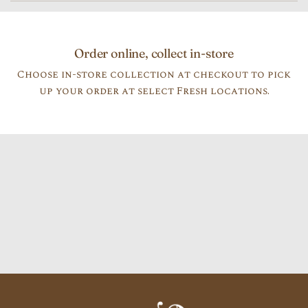
Order online, collect in-store
Choose in-store collection at checkout to pick
up your order at select Fresh locations.