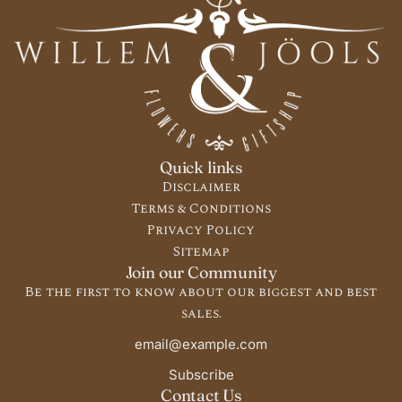
Quick links
Disclaimer
Terms & Conditions
Privacy Policy
Sitemap
Join our Community
Be the first to know about our biggest and best
sales.
Subscribe
Contact Us