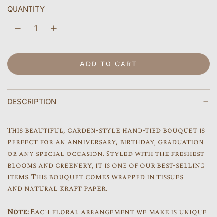
l
QUANTITY
a
r
p
ADD TO CART
LOADING...
r
i
DESCRIPTION
c
e
This beautiful, garden-style hand-tied bouquet is
perfect for an anniversary, birthday, graduation
or any special occasion. Styled with the freshest
blooms and greenery, it is one of our best-selling
items. This bouquet comes wrapped in tissues
and natural kraft paper.
Note:
Each floral arrangement we make is unique