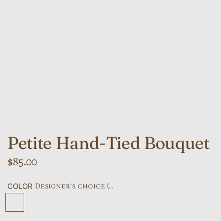
Petite Hand-Tied Bouquet
R
$85.00
e
Designer's choice (...
COLOR
g
Designer's choice (default)
Bright and cheery
Seasonal
Soft pastels
All White
u