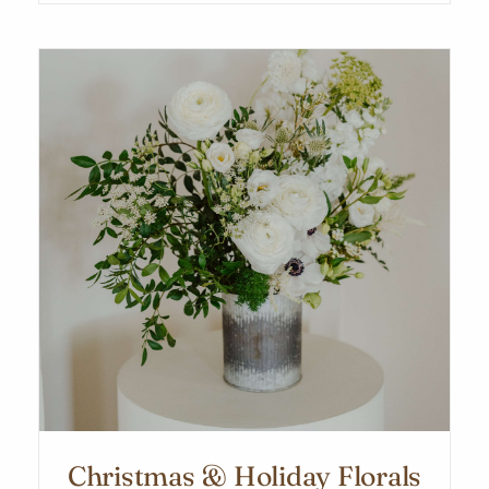
Christmas & Holiday Florals