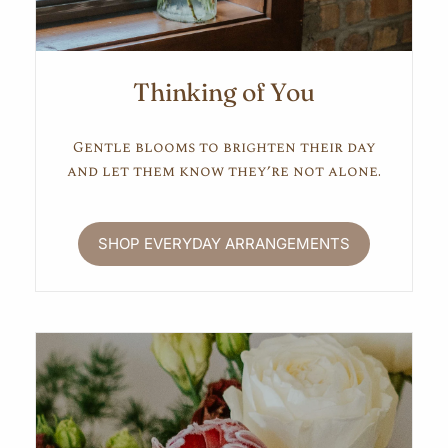
Thinking of You
Gentle blooms to brighten their day
and let them know they’re not alone.
SHOP EVERYDAY ARRANGEMENTS