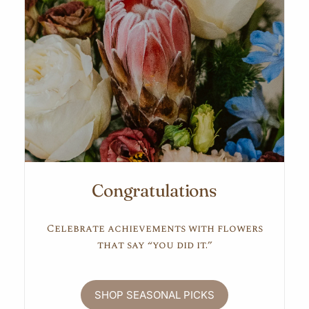
Congratulations
Celebrate achievements with flowers
that say “you did it.”
SHOP SEASONAL PICKS