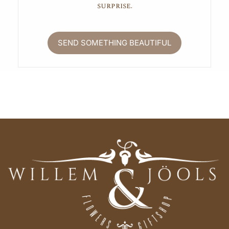
surprise.
SEND SOMETHING BEAUTIFUL