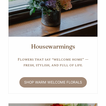
Housewarmings
Flowers that say “welcome home” —
fresh, stylish, and full of life.
SHOP WARM WELCOME FLORALS