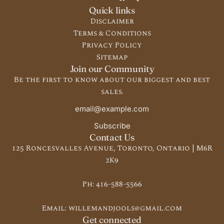
Quick links
Disclaimer
Terms & Conditions
Privacy Policy
Sitemap
Join our Community
Be the first to know about our biggest and best
sales.
Subscribe
Contact Us
125 Roncesvalles Avenue, Toronto, Ontario | M6R
2K9
Ph:
416-588-5566
Email:
willemandjools@gmail.com
Get connected