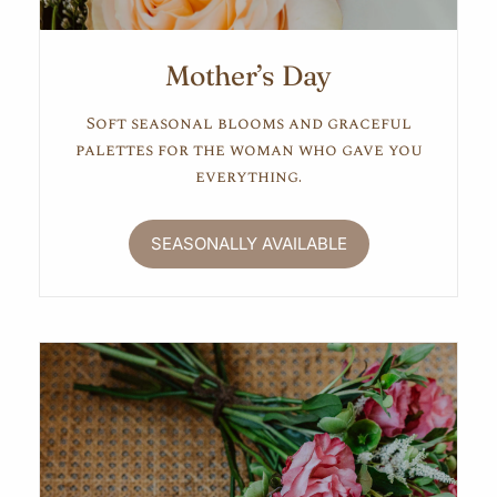
Mother’s Day
Soft seasonal blooms and graceful
palettes for the woman who gave you
everything.
SEASONALLY AVAILABLE