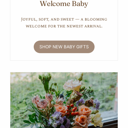
Welcome Baby
Joyful, soft, and sweet — a blooming
welcome for the newest arrival.
SHOP NEW BABY GIFTS