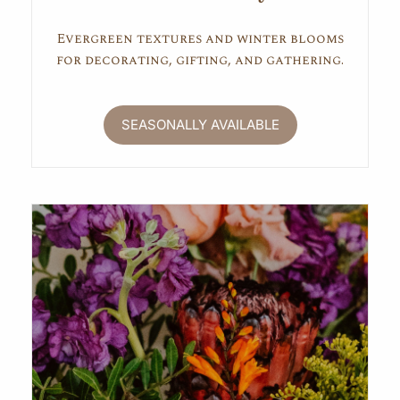
Evergreen textures and winter blooms
for decorating, gifting, and gathering.
SEASONALLY AVAILABLE