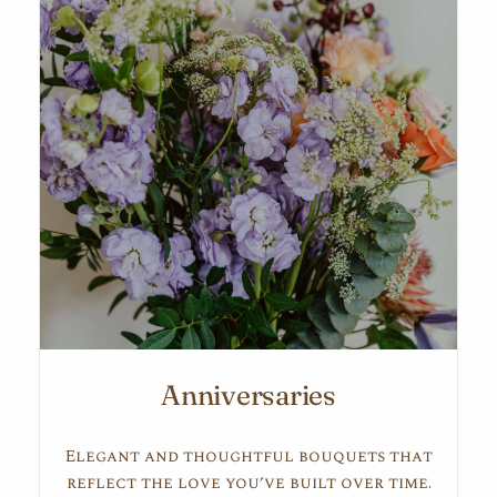
Anniversaries
Elegant and thoughtful bouquets that
reflect the love you’ve built over time.