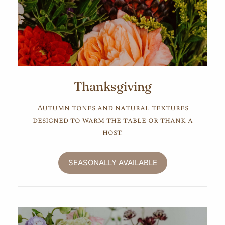
Thanksgiving
Autumn tones and natural textures
designed to warm the table or thank a
host.
SEASONALLY AVAILABLE