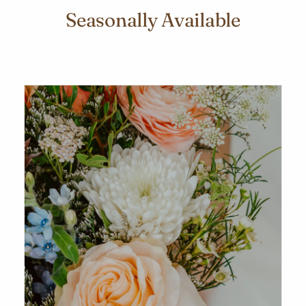
Seasonally Available