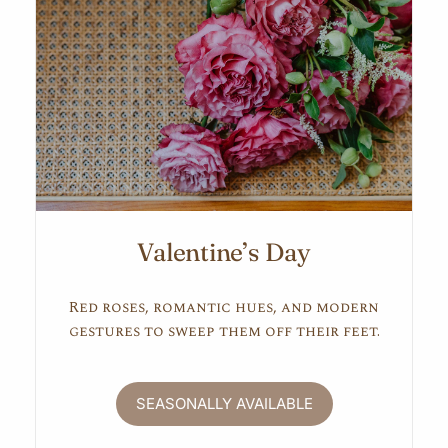
Valentine’s Day
Red roses, romantic hues, and modern
gestures to sweep them off their feet.
SEASONALLY AVAILABLE