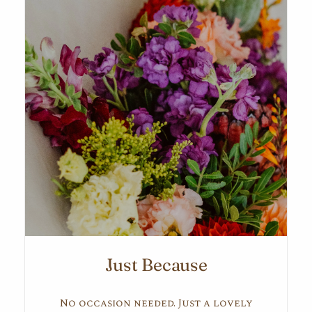
Just Because
No occasion needed. Just a lovely