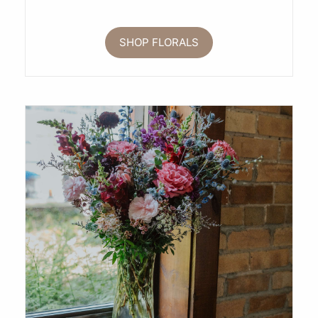
SHOP FLORALS