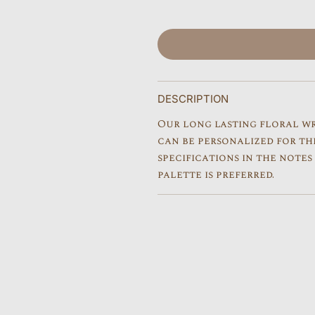
r
p
r
i
DESCRIPTION
c
Our long lasting floral w
e
can be personalized for th
specifications in the note
palette is preferred.