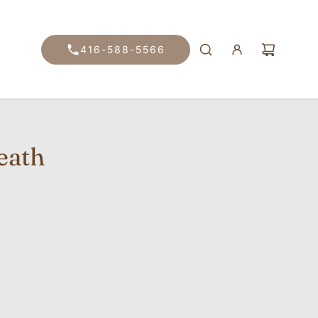
416-588-5566
eath