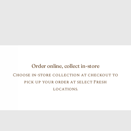
Order online, collect in-store
Choose in-store collection at checkout to
pick up your order at select Fresh
locations.