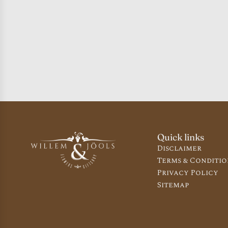
Quick links
Disclaimer
Terms & Conditio
Privacy Policy
Sitemap