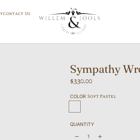
y
Contact Us
Sympathy Wr
R
$330.00
e
Soft Pastel
COLOR
g
Soft Pastel
Bright and Cheery
All White
Personalized
u
l
QUANTITY
a