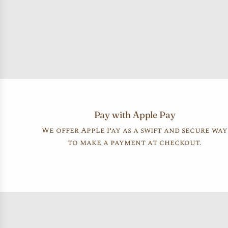
Pay with Apple Pay
We offer Apple Pay as a swift and secure way
to make a payment at checkout.