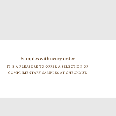
Samples with every order
It is a pleasure to offer a selection of
complimentary samples at checkout.