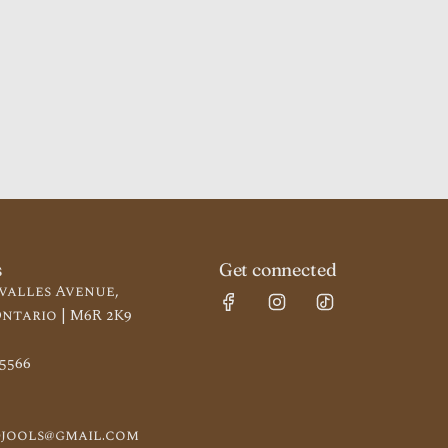
s
Get connected
valles Avenue,
ntario | M6R 2K9
-5566
jools@gmail.com