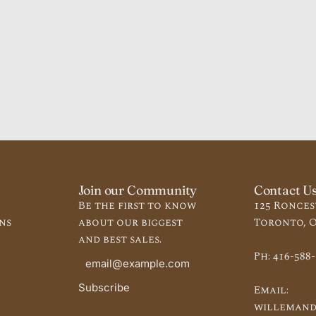
Join our Community
Contact U
Be the first to know
125 Ronces
ns
about our biggest
Toronto, O
and best sales.
Ph:
416-588
Subscribe
Email:
willemand