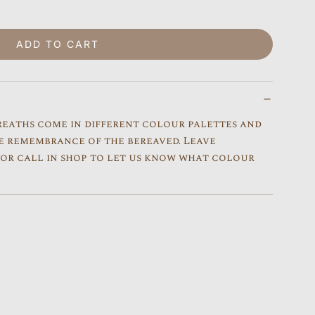
ADD TO CART
LOADING...
reaths come in different colour palettes and
e remembrance of the bereaved. Leave
s or call in shop to let us know what colour